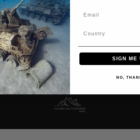
Recall Notices
e Ambassadors
California Prop 65
SIGN ME 
ssional
How-To Videos
 Store
NO, THAN
ational Distributors