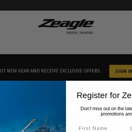
UT NEW GEAR AND RECEIVE EXCLUSIVE OFFERS.
SIGN U
Register for Z
Don't miss out on the lat
promotions an