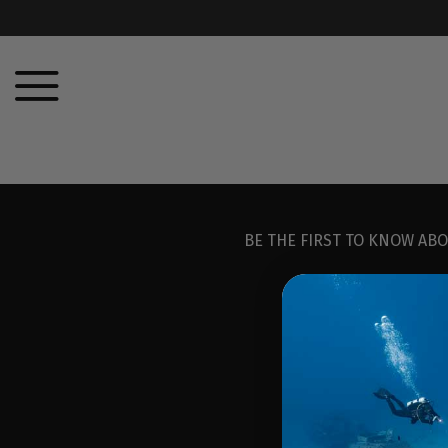
BE THE FIRST TO KNOW ABO