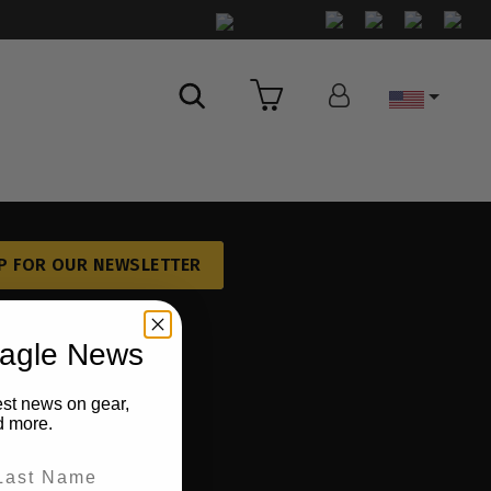
Country
P FOR OUR NEWSLETTER
eagle News
est news on gear,
d more.