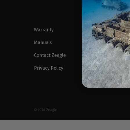
Warranty
Blog
Manuals
Zeagl
Contact Zeagle
Profe
Privacy Policy
Find a
Intern
© 2026
Zeagle