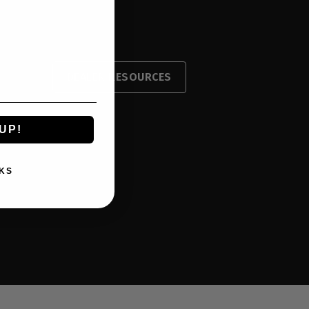
DEALER RESOURCES
UP!
KS