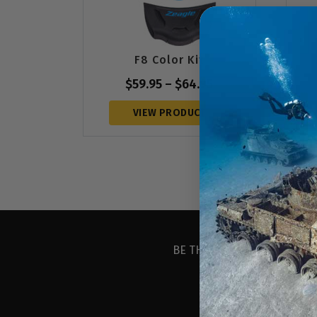
F8 Color Kit
$
59.95
–
$
64.95
VIEW PRODUCT
BE THE FIRST TO KNOW ABO