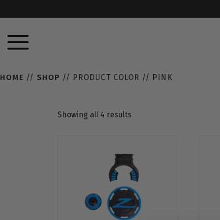
HOME
//
SHOP
// PRODUCT COLOR // PINK
Showing all 4 results