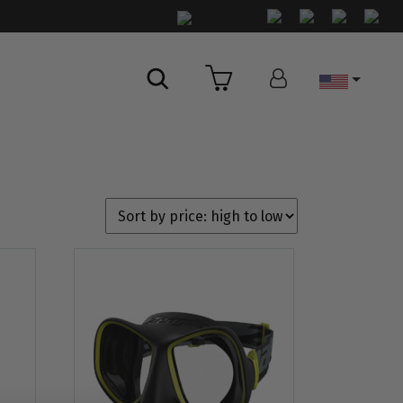
Country