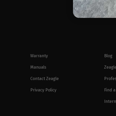
Warranty
Blog
Manuals
Zeagl
Contact Zeagle
Profe
Privacy Policy
Find a
Intern