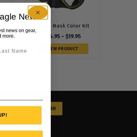
eagle News
Scope Mask Color Kit
est news on gear,
$
14.95
–
$
19.95
d more.
VIEW PRODUCT
P FOR OUR NEWSLETTER
UP!