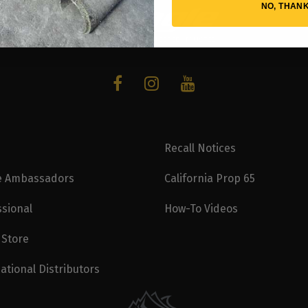
NO, THAN
Recall Notices
e Ambassadors
California Prop 65
ssional
How-To Videos
 Store
ational Distributors