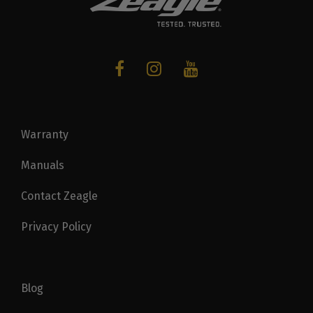
Warranty
Manuals
Contact Zeagle
Privacy Policy
Blog