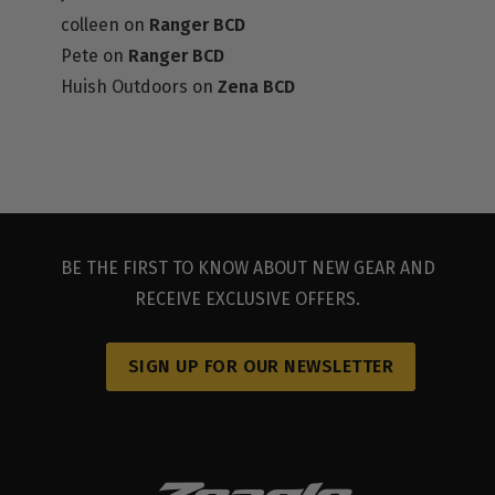
colleen
on
Ranger BCD
Pete
on
Ranger BCD
Huish Outdoors
on
Zena BCD
DEALER RESOURCES
BE THE FIRST TO KNOW ABOUT NEW GEAR AND
RECEIVE EXCLUSIVE OFFERS.
SIGN UP FOR OUR NEWSLETTER