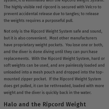
system, it is eliminated with the Ripcord Weight System.
The highly visible red ripcord is secured with Velcro to
prevent accidental release due to tangles; to release
the weights requires a purposeful pull.
Not only is the Ripcord Weight System safe and sound,
but it is also convenient. Most other manufacturers
have proprietary weight pockets. You lose one or both,
and the diver is done diving until they can purchase
replacements. With the Ripcord Weight System, hard or
soft weights can be used, and are painlessly loaded and
unloaded into a mesh pouch and dropped into the top-
mounted zipper pocket. If the Ripcord Weight System
does get pulled, it can be rethreaded, loaded with more
weight and the diver is quickly back in the water.
Halo and the Ripcord Weight