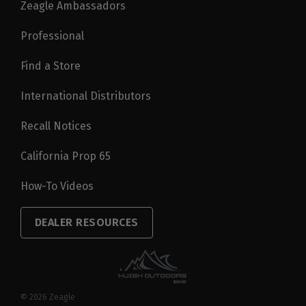
Zeagle Ambassadors
Professional
Find a Store
International Distributors
Recall Notices
California Prop 65
How-To Videos
DEALER RESOURCES
© 2026
Zeagle