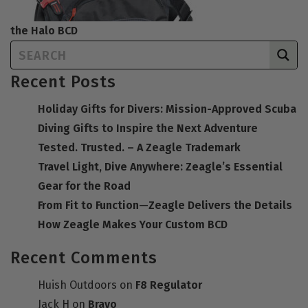
the Halo BCD
Recent Posts
Holiday Gifts for Divers: Mission-Approved Scuba
Diving Gifts to Inspire the Next Adventure
Tested. Trusted. – A Zeagle Trademark
Travel Light, Dive Anywhere: Zeagle’s Essential
Gear for the Road
From Fit to Function—Zeagle Delivers the Details
How Zeagle Makes Your Custom BCD
Recent Comments
Huish Outdoors
on
F8 Regulator
Jack H
on
Bravo