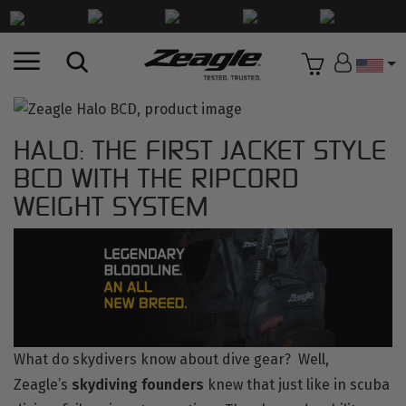
Countr
HALO: THE FIRST JACKET STYLE
BCD WITH THE RIPCORD
WEIGHT SYSTEM
What do skydivers know about dive gear? Well,
Zeagle’s
skydiving founders
knew that just like in scuba