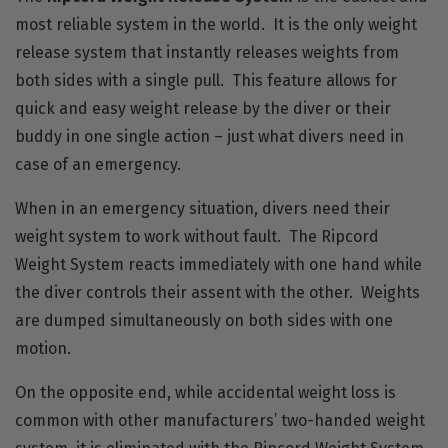
most reliable system in the world. It is the only weight
release system that instantly releases weights from
both sides with a single pull. This feature allows for
quick and easy weight release by the diver or their
buddy in one single action – just what divers need in
case of an emergency.
When in an emergency situation, divers need their
weight system to work without fault. The Ripcord
Weight System reacts immediately with one hand while
the diver controls their assent with the other. Weights
are dumped simultaneously on both sides with one
motion.
On the opposite end, while accidental weight loss is
common with other manufacturers’ two-handed weight