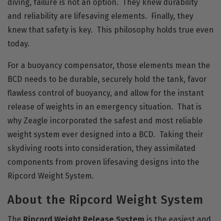
diving, failure is not an option. They knew durability
and reliability are lifesaving elements. Finally, they
knew that safety is key. This philosophy holds true even
today.
For a buoyancy compensator, those elements mean the
BCD needs to be durable, securely hold the tank, favor
flawless control of buoyancy, and allow for the instant
release of weights in an emergency situation. That is
why Zeagle incorporated the safest and most reliable
weight system ever designed into a BCD. Taking their
skydiving roots into consideration, they assimilated
components from proven lifesaving designs into the
Ripcord Weight System.
About the Ripcord Weight System
The
Ripcord Weight Release System
is the easiest and