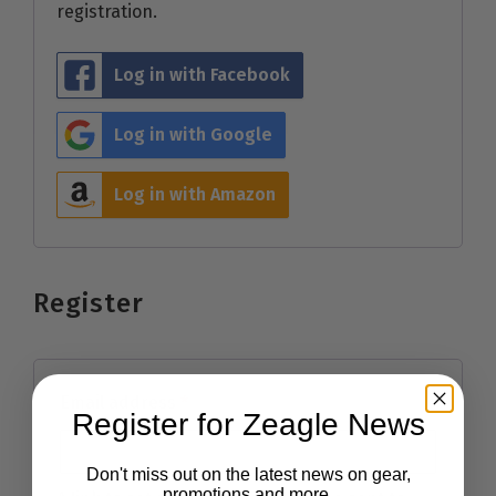
registration.
Log in with Facebook
Log in with Google
Log in with Amazon
Register
Email address
*
Register for Zeagle News
Don't miss out on the latest news on gear,
promotions and more.