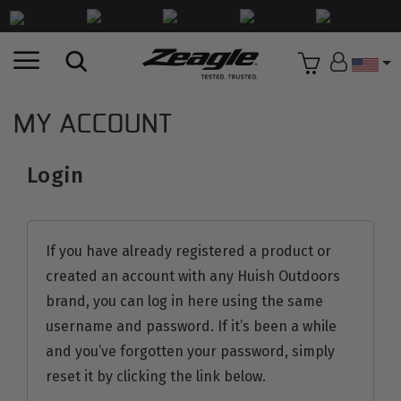
Countr
MY ACCOUNT
Login
If you have already registered a product or
created an account with any Huish Outdoors
brand, you can log in here using the same
username and password. If it’s been a while
and you’ve forgotten your password, simply
reset it by clicking the link below.