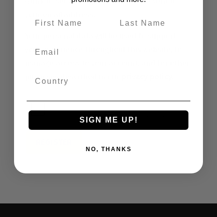
A link to set a new password will be sent to
your email address.
Your personal data will be used to support
your experience throughout this website, to
manage access to your account, and for other
purposes described in our
privacy policy
.
SIGN ME UP!
REGISTER
NO, THANKS