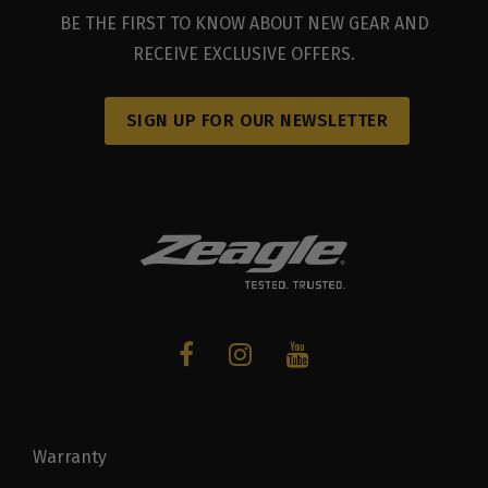
BE THE FIRST TO KNOW ABOUT NEW GEAR AND
RECEIVE EXCLUSIVE OFFERS.
SIGN UP FOR OUR NEWSLETTER
Warranty