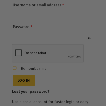
Username or email address
*
Password
*
Remember me
LOG IN
Lost your password?
Use a social account for faster login or easy