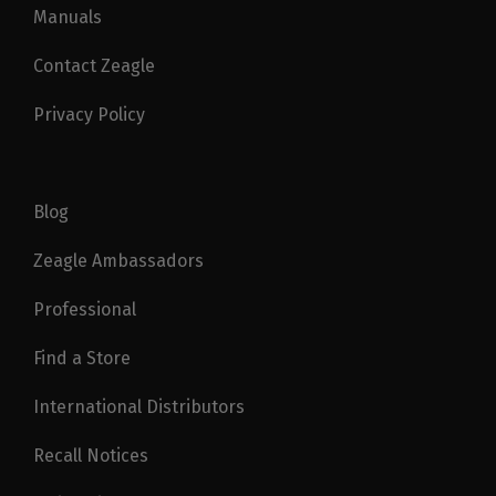
Manuals
Contact Zeagle
Privacy Policy
Blog
Zeagle Ambassadors
Professional
Find a Store
International Distributors
Recall Notices