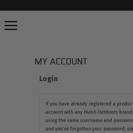
MY ACCOUNT
Login
If you have already registered a produc
account with any Huish Outdoors brand,
using the same username and password. 
and you’ve forgotten your password, sim