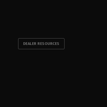
DEALER RESOURCES