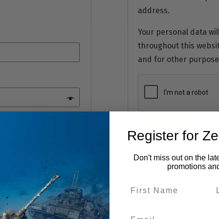
address.
Your personal data wil
throughout this websi
and for other purpose
REGISTER
Register for Z
Don't miss out on the lat
promotions an