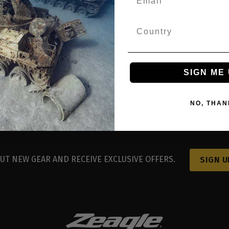
easy registration.
og in with Google
SIGN ME 
NO, THAN
UT NEW GEAR AND RECEIVE EXCLUSIVE OFFERS.
SIGN U