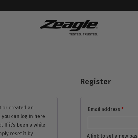
Register
t or created an
Email address
*
 you can log in here
If it’s been a while
ply reset it by
A link to set a new pas