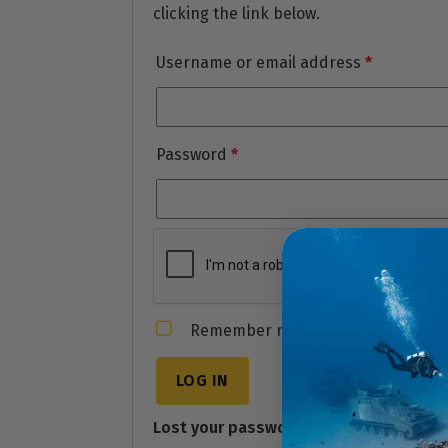
clicking the link below.
Username or email address
*
Password
*
Remember me
LOG IN
Lost your password?