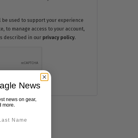
l be used to support your experience
te, to manage access to your account,
s described in our
privacy policy
.
eagle News
est news on gear,
d more.