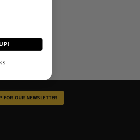
UP!
KS
P FOR OUR NEWSLETTER