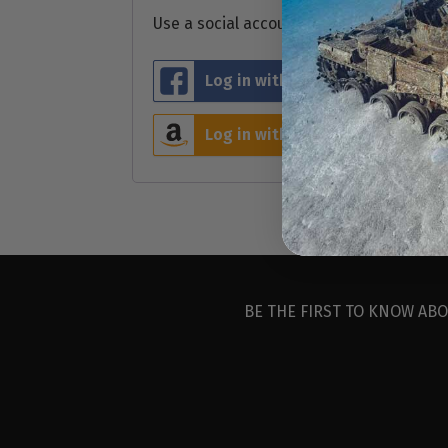
Use a social account for faster login or 
Log in with Facebook
L
Log in with Amazon
BE THE FIRST TO KNOW ABO