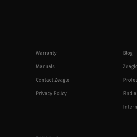
Warranty
Blog
Manuals
Zeagl
Contact Zeagle
Profe
Privacy Policy
Find a
Intern