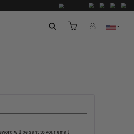
Country
sword will be sent to your email