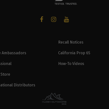
Recall Notices
e Ambassadors
California Prop 65
ssional
How-To Videos
 Store
ational Distributors