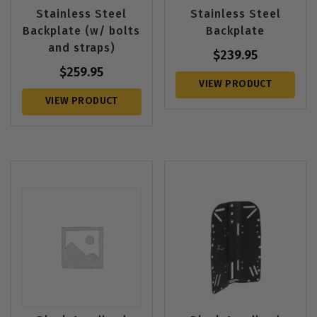
Stainless Steel
Stainless Steel
Backplate (w/ bolts
Backplate
and straps)
$
239.95
$
259.95
VIEW PRODUCT
VIEW PRODUCT