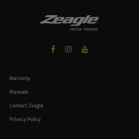
Warranty
Manuals
Contact Zeagle
Privacy Policy