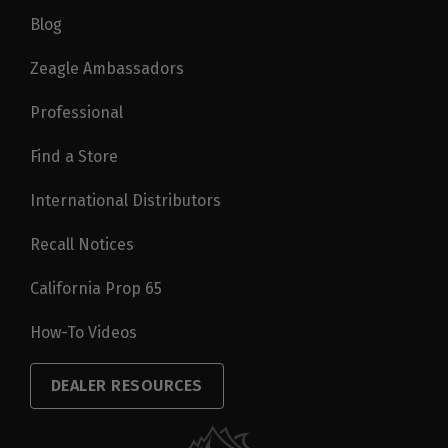
Blog
Zeagle Ambassadors
Professional
Find a Store
International Distributors
Recall Notices
California Prop 65
How-To Videos
DEALER RESOURCES