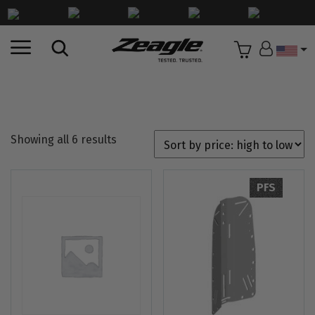
Countr
HOME
//
SHOP
//
BCD COMPONENTS
//
BACKPLATES
Showing all 6 results
PFS