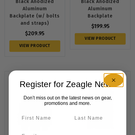
Black Anodized
Black Anodized
Aluminum
Aluminum
Backplate (w/ bolts
Backplate
and straps)
$
199.95
$
209.95
VIEW PRODUCT
VIEW PRODUCT
Register for Zeagle News
Don't miss out on the latest news on gear,
promotions and more.