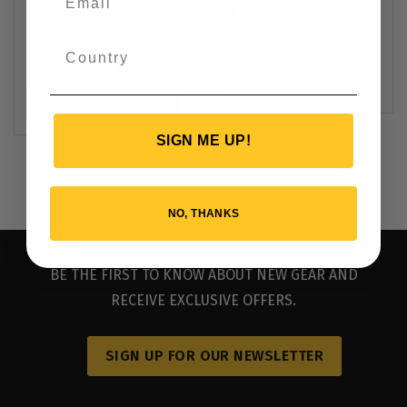
Express Tech
Backplate Soft Pad
Backplate
$
49.95
$
99.95
VIEW PRODUCT
VIEW PRODUCT
SIGN ME UP!
NO, THANKS
BE THE FIRST TO KNOW ABOUT NEW GEAR AND
RECEIVE EXCLUSIVE OFFERS.
SIGN UP FOR OUR NEWSLETTER