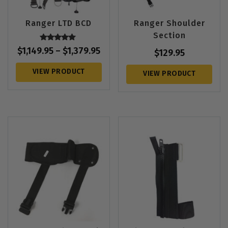
Ranger LTD BCD
Ranger Shoulder
Section
Rated
$
1,149.95
–
$
1,379.95
$
129.95
5.00
out of 5
VIEW PRODUCT
VIEW PRODUCT