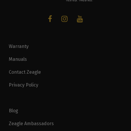
Warranty
Manuals
Contact Zeagle
Privacy Policy
Blog
Zeagle Ambassadors