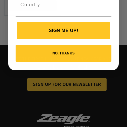
VIEW PRODUCT
SIGN ME UP!
NO, THANKS
BE THE FIRST TO KNOW ABOUT NEW GEAR AND
RECEIVE EXCLUSIVE OFFERS.
SIGN UP FOR OUR NEWSLETTER