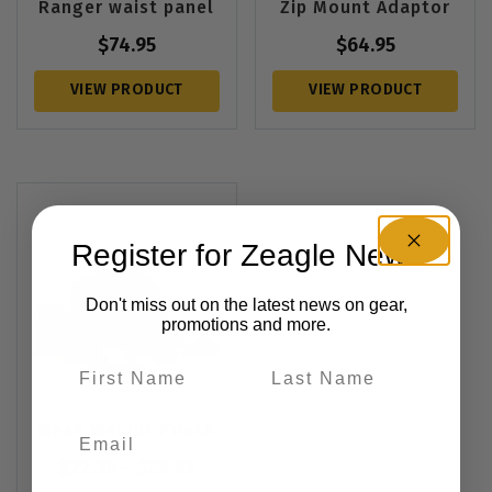
Ranger waist panel
Zip Mount Adaptor
$
74.95
$
64.95
VIEW PRODUCT
VIEW PRODUCT
Register for Zeagle News
Don't miss out on the latest news on gear,
promotions and more.
Mesh Weight Pouch
$
22.95
–
$
26.95