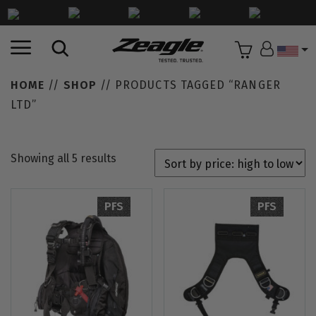
Countr
HOME
//
SHOP
// PRODUCTS TAGGED “RANGER
LTD”
Showing all 5 results
PFS
PFS