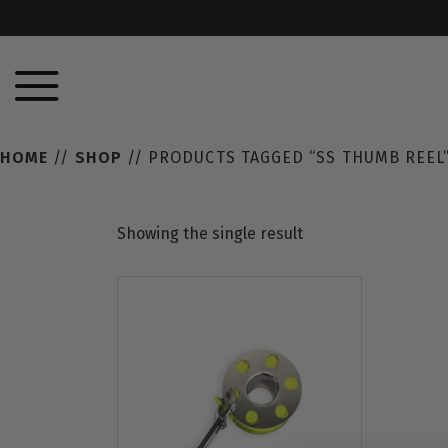
HOME
//
SHOP
// PRODUCTS TAGGED “SS THUMB REEL
Showing the single result