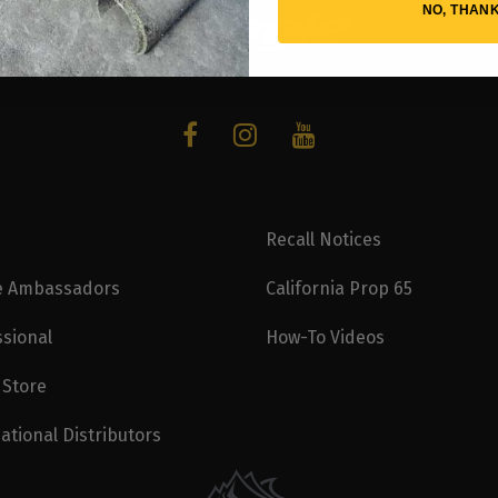
NO, THAN
Recall Notices
e Ambassadors
California Prop 65
ssional
How-To Videos
 Store
ational Distributors