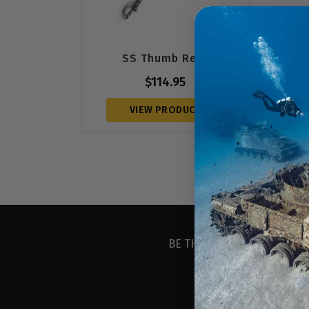
SS Thumb Reel
$
114.95
VIEW PRODUCT
BE THE FIRST TO KNOW ABO