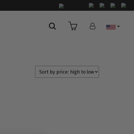
Country