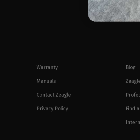
Warranty
Blog
Manuals
Zeagl
Contact Zeagle
Profe
Privacy Policy
Find a
Intern