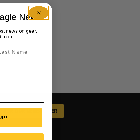
eagle News
est news on gear,
d more.
P FOR OUR NEWSLETTER
UP!