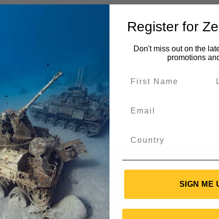
Register for Z
Don't miss out on the lat
promotions an
UT NEW GEAR AND RECEIVE EXCLUSIVE OFFERS.
SIGN U
SIGN ME 