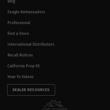
Blog
Zeagle Ambassadors
Professional
Find a Store
International Distributors
Recall Notices
California Prop 65
How-To Videos
DEALER RESOURCES