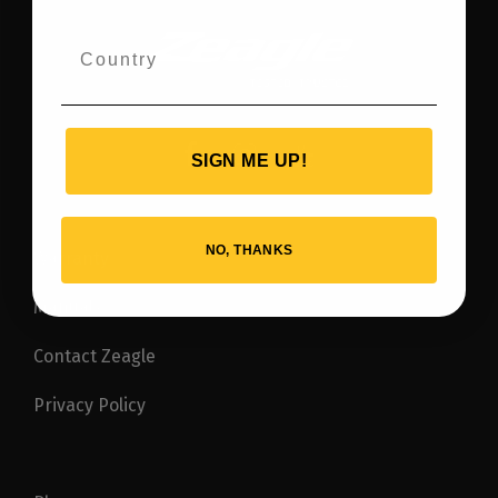
SIGN ME UP!
NO, THANKS
Warranty
Manuals
Contact Zeagle
Privacy Policy