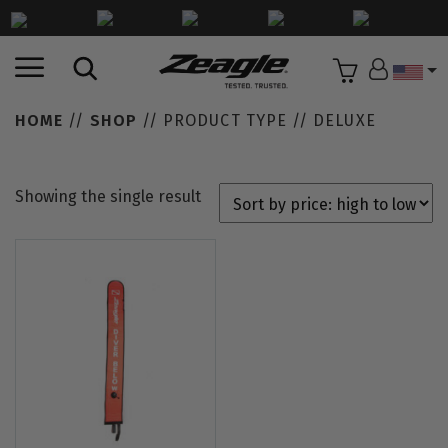
Countr
HOME
//
SHOP
// PRODUCT TYPE // DELUXE
Showing the single result