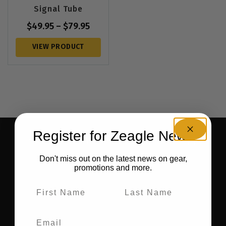
Signal Tube
$
49.95
–
$
79.95
VIEW PRODUCT
Register for Zeagle News
BE THE FIRST TO KNOW ABOUT NEW GEAR AND
RECEIVE EXCLUSIVE OFFERS.
Don't miss out on the latest news on gear,
promotions and more.
SIGN UP FOR OUR NEWSLETTER