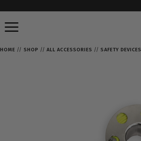
HOME
//
SHOP
//
ALL ACCESSORIES
//
SAFETY DEVICE