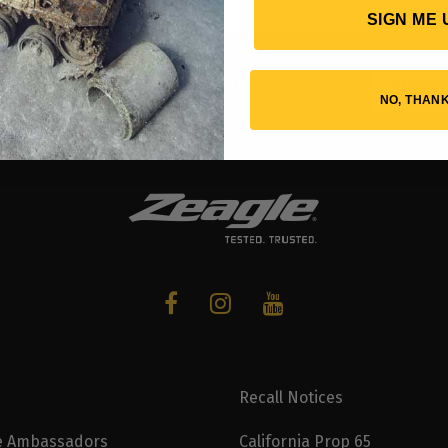
SIGN ME 
UT NEW GEAR AND RECEIVE EXCLUSIVE OFFERS.
SIGN U
NO, THAN
Recall Notices
e Ambassadors
California Prop 65