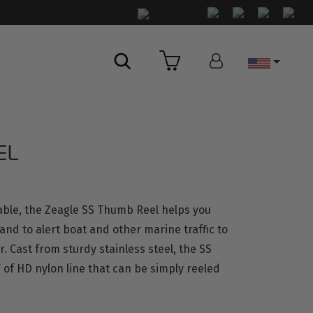
Country
EL
able, the Zeagle SS Thumb Reel helps you
nd to alert boat and other marine traffic to
 Cast from sturdy stainless steel, the SS
 of HD nylon line that can be simply reeled