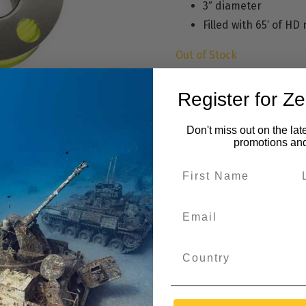
3″ diameter
Filled with 65′ of HD 
Out of Stock
Register for Z
Don't miss out on the lat
promotions an