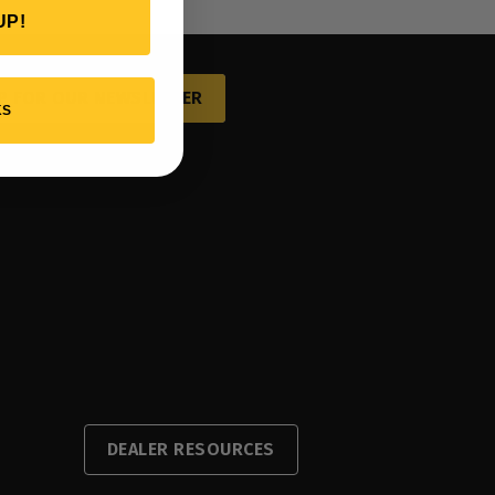
UP!
P FOR OUR NEWSLETTER
KS
DEALER RESOURCES