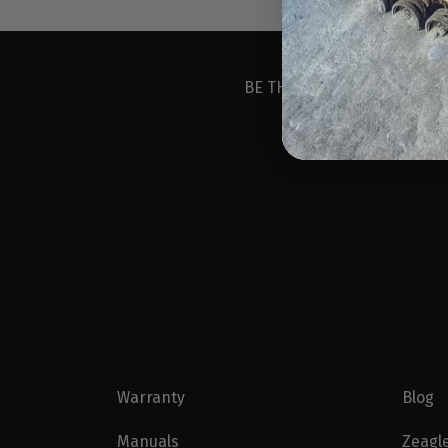
BE THE FIRST TO KNOW ABO
Warranty
Blog
Manuals
Zeagl