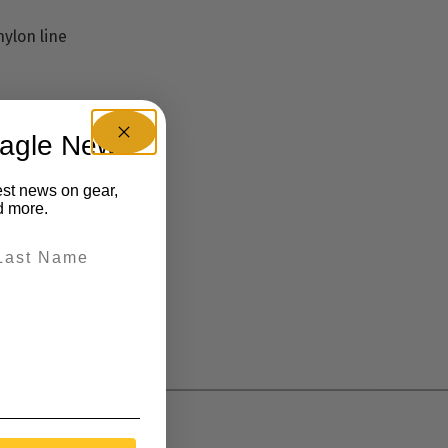
nylon line
eagle News
est news on gear,
d more.