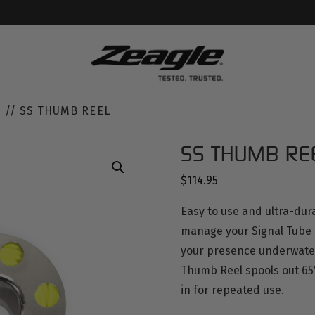
S
// SS THUMB REEL
SS THUMB RE
$
114.95
Easy to use and ultra-dur
manage your Signal Tube a
your presence underwater.
Thumb Reel spools out 65′
in for repeated use.