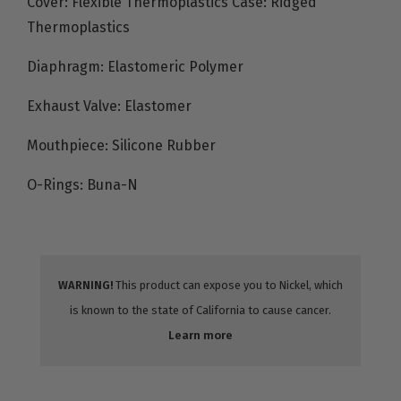
Cover: Flexible Thermoplastics Case: Ridged
Thermoplastics
Diaphragm: Elastomeric Polymer
Exhaust Valve: Elastomer
Mouthpiece: Silicone Rubber
O-Rings: Buna-N
WARNING!
This product can expose you to Nickel, which
is known to the state of California to cause cancer.
Learn more