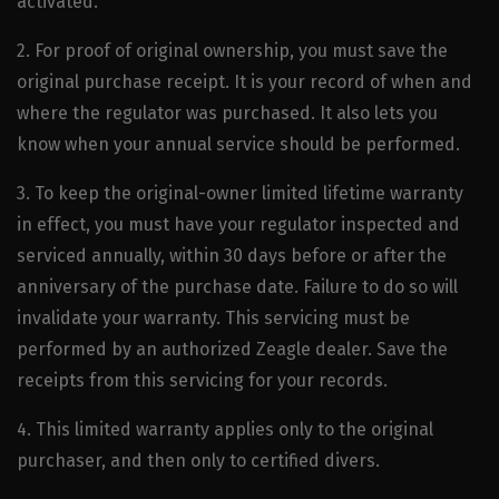
activated.
2. For proof of original ownership, you must save the
original purchase receipt. It is your record of when and
where the regulator was purchased. It also lets you
know when your annual service should be performed.
3. To keep the original-owner limited lifetime warranty
in effect, you must have your regulator inspected and
serviced annually, within 30 days before or after the
anniversary of the purchase date. Failure to do so will
invalidate your warranty. This servicing must be
performed by an authorized Zeagle dealer. Save the
receipts from this servicing for your records.
4. This limited warranty applies only to the original
purchaser, and then only to certified divers.