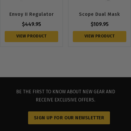
Envoy II Regulator
Scope Dual Mask
$
449.95
$
109.95
VIEW PRODUCT
VIEW PRODUCT
BE THE FIRST TO KNOW ABOUT NEW GEAR AND
RECEIVE EXCLUSIVE OFFERS.
SIGN UP FOR OUR NEWSLETTER