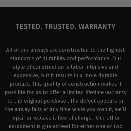
TESTED. TRUSTED. WARRANTY
All of our airways are constructed to the highest
standards of durability and performance. Our
style of construction is labor intensive and
expensive, but it results in a more durable
product. This quality of construction makes it
possible for us to offer a limited lifetime warranty
to the original purchaser. If a defect appears or
the airway fails at any time while you own it, we’ll
repair or replace it free of charge. Our other
equipment is guaranteed for either one or two