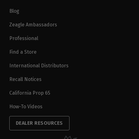
Blog
Zeagle Ambassadors
Professional
Find a Store
International Distributors
Recall Notices
California Prop 65
How-To Videos
DEALER RESOURCES