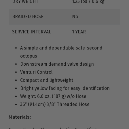
DRY WEIGHT
1.25 lbs / 0.6 kg
BRAIDED HOSE
No
SERVICE INTERVAL
1 YEAR
A simple and dependable safe-second
octopus
Downstream demand valve design
Venturi Control
Compact and lightweight
Bright yellow facing for easy identification
Weight: 6.6 oz. (187 g) w/o Hose
36″ (91.4cm) 3/8″ Threaded Hose
Materials: