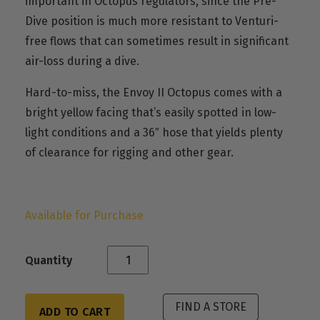
important in Octopus regulators, since the Pre-
Dive position is much more resistant to Venturi-
free flows that can sometimes result in significant
air-loss during a dive.
Hard-to-miss, the Envoy II Octopus comes with a
bright yellow facing that’s easily spotted in low-
light conditions and a 36″ hose that yields plenty
of clearance for rigging and other gear.
Available for Purchase
Quantity
FIND A STORE
ADD TO CART