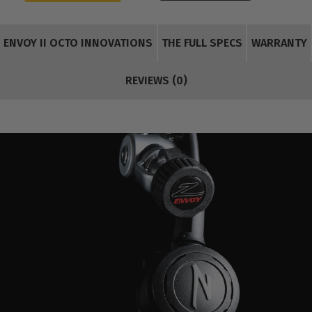
ENVOY II OCTO INNOVATIONS
THE FULL SPECS
WARRANTY
REVIEWS (0)