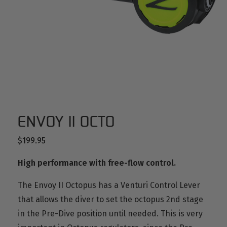
ENVOY II OCTO
$
199.95
High performance with free-flow control.
The Envoy II Octopus has a Venturi Control Lever
that allows the diver to set the octopus 2nd stage
in the Pre-Dive position until needed.
This is very