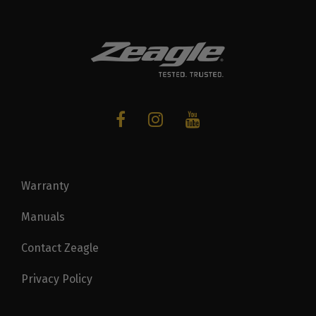
Warranty
Manuals
Contact Zeagle
Privacy Policy