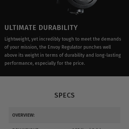
ULTIMATE DURABILITY
Lightweight, yet incredibly tough to meet the demands
of your mission, the Envoy Regulator punches well
above its weight in terms of durability and long-lasting
performance, especially for the price.
SPECS
OVERVIEW: