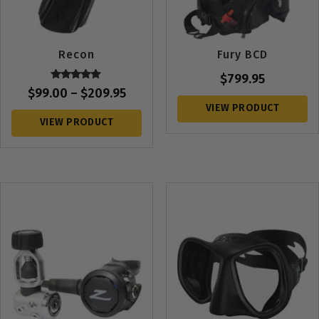
Recon
Fury BCD
$
799.95
Rated
$
99.00
–
$
209.95
5.00
out of 5
VIEW PRODUCT
VIEW PRODUCT