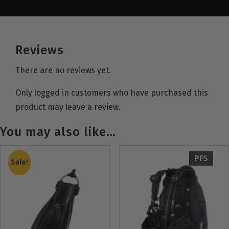
Reviews
There are no reviews yet.
Only logged in customers who have purchased this
product may leave a review.
You may also like…
PFS
Sale!