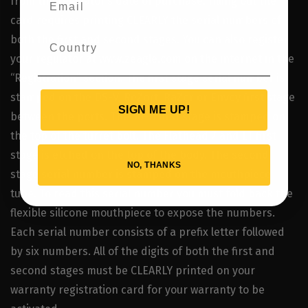
from the regulator’s date of purchase. Filling out the
card requires printing CLEARLY the serial numbers of
both the first and second stages. You can also register
your regulator at www.zeagle.com on the internet in the
“Registration” section. The first stage serial number is
stamped on the DS-V, ReZort, RaZor or Envoy first stage
SIGN ME UP!
between the ports. The 50-D first stage is stamped on
the top of the turret bolt. The Flathead 7 and LT first
stage is etched on the top of the body. The second
NO, THANKS
stage serial number is stamped on the mouthpiece
tube. To read this serial number you must fold back the
flexible silicone mouthpiece to expose the numbers.
Each serial number consists of a prefix letter followed
by six numbers. All of the digits of both the first and
second stages must be CLEARLY printed on your
warranty registration card for your warranty to be