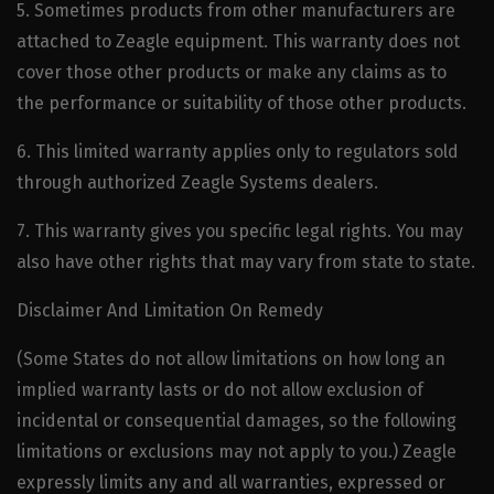
5. Sometimes products from other manufacturers are
attached to Zeagle equipment. This warranty does not
cover those other products or make any claims as to
the performance or suitability of those other products.
6. This limited warranty applies only to regulators sold
through authorized Zeagle Systems dealers.
7. This warranty gives you specific legal rights. You may
also have other rights that may vary from state to state.
Disclaimer And Limitation On Remedy
(Some States do not allow limitations on how long an
implied warranty lasts or do not allow exclusion of
incidental or consequential damages, so the following
limitations or exclusions may not apply to you.) Zeagle
expressly limits any and all warranties, expressed or