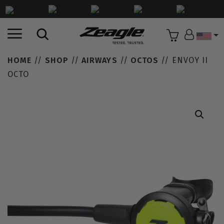
Countr
HOME
//
SHOP
//
AIRWAYS
//
OCTOS
// ENVOY II
OCTO