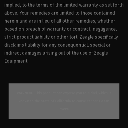
implied, to the terms of the limited warranty as set forth
above. Your remedies are limited to those contained
herein and are in lieu of all other remedies, whether
based on breach of warranty or contract, negligence,
strict product liability or other tort. Zeagle specifically
disclaims liability for any consequential, special or
indirect damages arising out of the use of Zeagle
Equipment.
WARNING!
This product can expose you to Nickel, which is
known to the state of California to cause cancer.
Learn
more