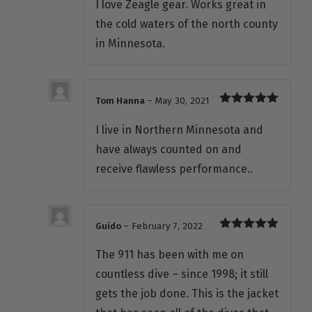
I love Zeagle gear. Works great in
the cold waters of the north county
in Minnesota.
Tom Hanna
–
May 30, 2021
Rated
5
out
of 5
I live in Northern Minnesota and
have always counted on and
receive flawless performance..
Guido
–
February 7, 2022
Rated
5
out
of 5
The 911 has been with me on
countless dive – since 1998; it still
gets the job done. This is the jacket