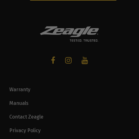
Warranty
Manuals
Contact Zeagle
Privacy Policy