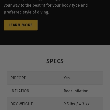
your way to the best fit for your body type and
preferred style of diving.
LEARN MORE
SPECS
RIPCORD
Yes
INFLATION
Rear Inflation
DRY WEIGHT
9.5 lbs / 4.3 kg