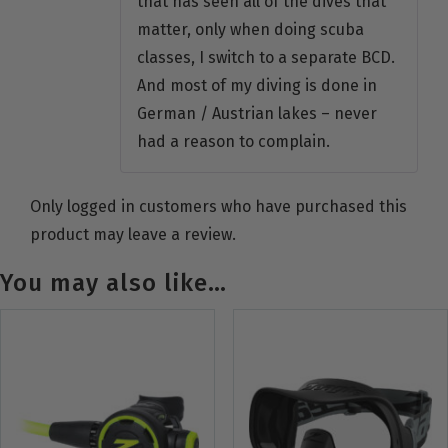
that has seen all of the dives that
matter, only when doing scuba
classes, I switch to a separate BCD.
And most of my diving is done in
German / Austrian lakes – never
had a reason to complain.
Only logged in customers who have purchased this
product may leave a review.
You may also like…