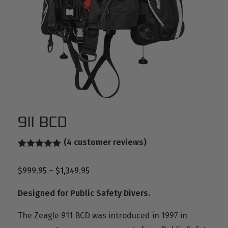
911 BCD
(
4
customer reviews)
Rated
2
5.00
out of 5
$
999.95
–
$
1,349.95
based on
customer
ratings
Designed for Public Safety Divers.
The Zeagle 911 BCD was introduced in 1997 in