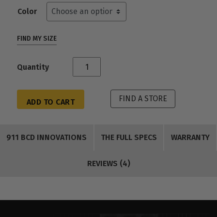
Color
FIND MY SIZE
Quantity
FIND A STORE
ADD TO CART
911 BCD INNOVATIONS
THE FULL SPECS
WARRANTY
REVIEWS (4)