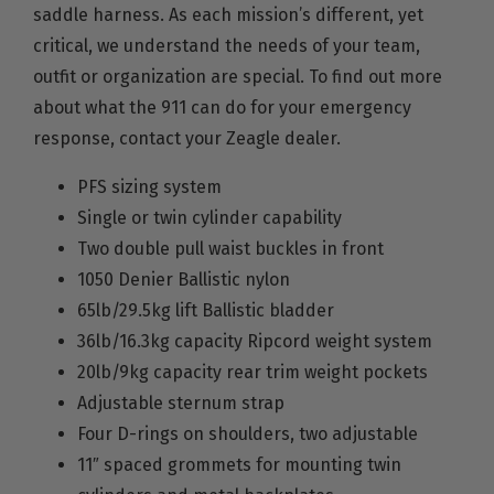
saddle harness. As each mission’s different, yet
critical, we understand the needs of your team,
outfit or organization are special. To find out more
about what the 911 can do for your emergency
response, contact your Zeagle dealer.
PFS sizing system
Single or twin cylinder capability
Two double pull waist buckles in front
1050 Denier Ballistic nylon
65lb/29.5kg lift Ballistic bladder
36lb/16.3kg capacity Ripcord weight system
20lb/9kg capacity rear trim weight pockets
Adjustable sternum strap
Four D-rings on shoulders, two adjustable
11″ spaced grommets for mounting twin