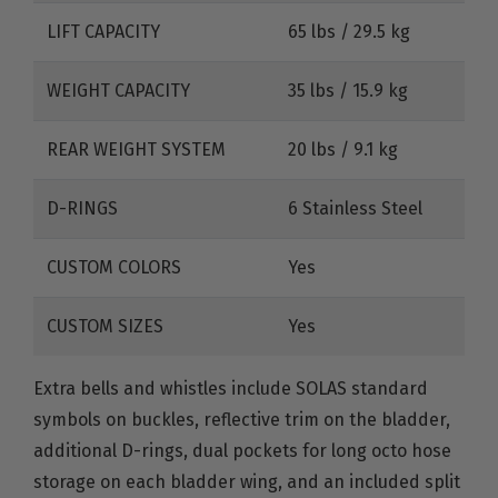
LIFT CAPACITY
65 lbs / 29.5 kg
WEIGHT CAPACITY
35 lbs / 15.9 kg
REAR WEIGHT SYSTEM
20 lbs / 9.1 kg
D-RINGS
6 Stainless Steel
CUSTOM COLORS
Yes
CUSTOM SIZES
Yes
Extra bells and whistles include SOLAS standard
symbols on buckles, reflective trim on the bladder,
additional D-rings, dual pockets for long octo hose
storage on each bladder wing, and an included split