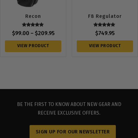
Recon
F8 Regulator
Rated
Rated
$
99.00
–
$
209.95
$
749.95
5.00
5.00
out of 5
out of 5
VIEW PRODUCT
VIEW PRODUCT
BE THE FIRST TO KNOW ABOUT NEW GEAR AND
RECEIVE EXCLUSIVE OFFERS.
SIGN UP FOR OUR NEWSLETTER