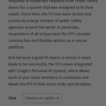
response to numerous requests from Public Safety
divers for a system that was designed to fit their
needs. Since then, the 911 has been tested and
proven by a large number of public safety
agencies around the world. In particular,
responders of all stripes laud the 911’s durable
construction and flexible options as a rescue
platform.
And because a good fit means a rescue is more
likely to be successful, the 911 comes integrated
with Zeagle’s Personal Fit System, which allows
each of your team members to customize and
tweak the 911 to their exact body specifications.
Size