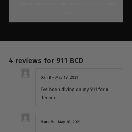
is known to the state of California to cause cancer.
Learn
more
4 reviews for
911 BCD
Dan B
–
May 18, 2021
I’ve been diving on my 911 for a
decade.
Mark M
–
May 18, 2021