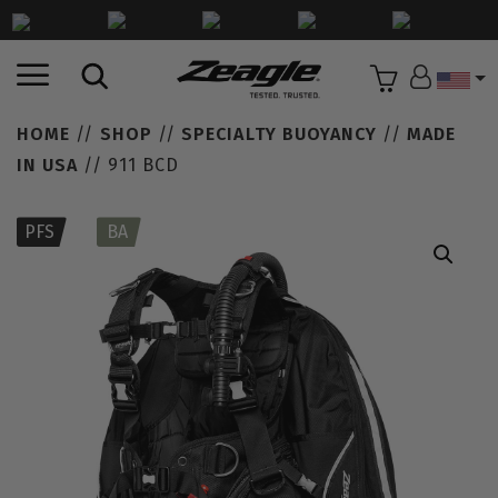
Countr
HOME
//
SHOP
//
SPECIALTY BUOYANCY
//
MADE
IN USA
// 911 BCD
PFS
BA