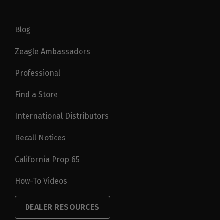
Blog
Zeagle Ambassadors
Professional
Find a Store
International Distributors
Recall Notices
California Prop 65
How-To Videos
DEALER RESOURCES