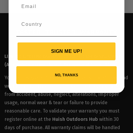
TESTED. TRUSTED. WARRANTY
SIGN ME UP!
LIMITED LIFETIME GUARANTEE TO THE ORIGINAL OWNER
(All models except Scout, Escape and Sport BCDs)
NO, THANKS
Your BCD is guaranteed against defects in materials and
workmanship. This guarantee does not cover damages
from accident, abuse, neglect, alterations, improper
usage, normal wear & tear or failure to provide
reasonable care. To validate your warranty you must
register online at the
Huish Outdoors Hub
within 30
days of purchase. All warranty claims will be handled