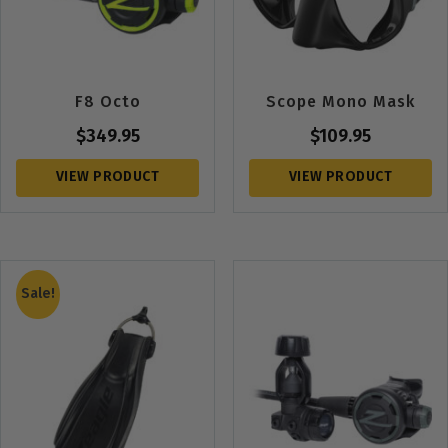
F8 Octo
Scope Mono Mask
$
349.95
$
109.95
VIEW PRODUCT
VIEW PRODUCT
Sale!