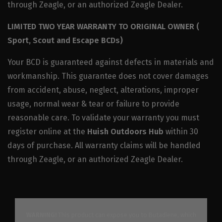
through Zeagle, or an authorized Zeagle Dealer.
LIMITED TWO YEAR WARRANTY TO ORIGINAL OWNER (
Sport, Scout and Escape BCDs)
Your BCD is guaranteed against defects in materials and
workmanship. This guarantee does not cover damages
from accident, abuse, neglect, alterations, improper
usage, normal wear & tear or failure to provide
reasonable care. To validate your warranty you must
register online at the
Huish Outdoors Hub
within 30
days of purchase. All warranty claims will be handled
through Zeagle, or an authorized Zeagle Dealer.
WARNING!
This product can expose you to Butadiene, which