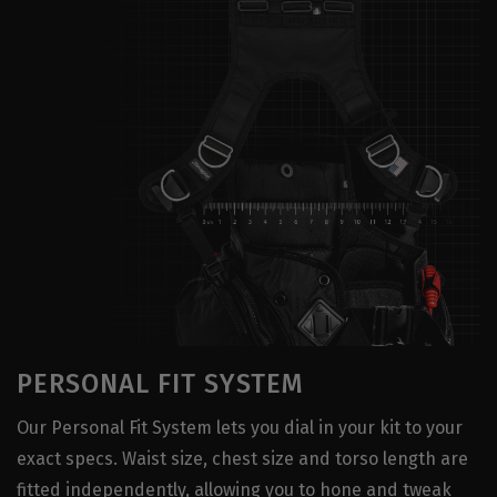
PERSONAL FIT SYSTEM
Our Personal Fit System lets you dial in your kit to your
exact specs. Waist size, chest size and torso length are
fitted independently, allowing you to hone and tweak