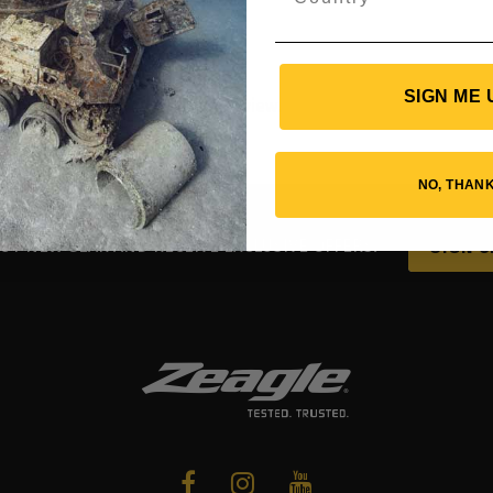
SIGN ME 
d this product may leave a review.
NO, THAN
UT NEW GEAR AND RECEIVE EXCLUSIVE OFFERS.
SIGN U