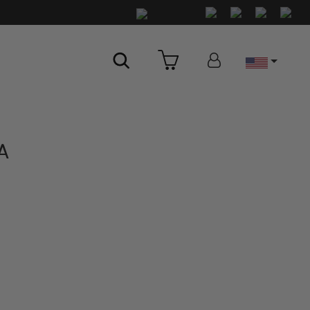
Country
A