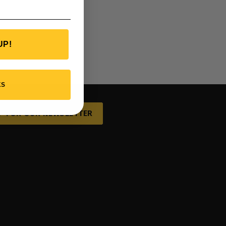
UP!
KS
P FOR OUR NEWSLETTER