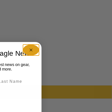
eagle News
est news on gear,
d more.
REVIEWS (0)