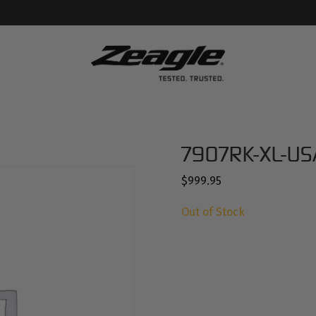
7907RK-XL-US
$
999.95
Out of Stock