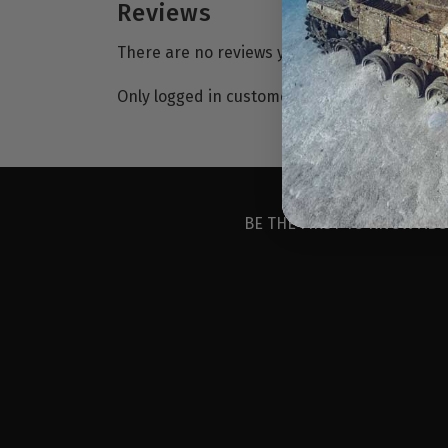
Reviews
There are no reviews yet.
Only logged in customers who have purchase
BE THE FIRST TO KNOW ABO