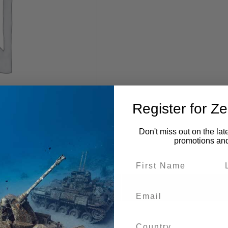
Register for Z
Don't miss out on the lat
promotions an