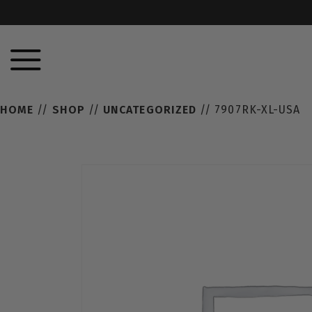
HOME
//
SHOP
//
UNCATEGORIZED
// 7907RK-XL-USA