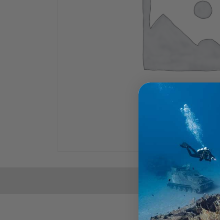
THE FULL SPECS