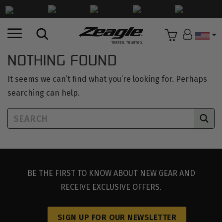
Countr
NOTHING FOUND
It seems we can’t find what you’re looking for. Perhaps
searching can help.
BE THE FIRST TO KNOW ABOUT NEW GEAR AND
RECEIVE EXCLUSIVE OFFERS.
SIGN UP FOR OUR NEWSLETTER