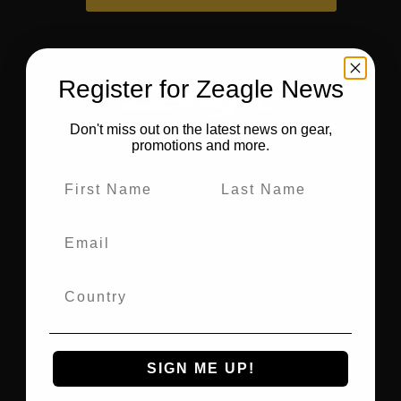
Register for Zeagle News
Don't miss out on the latest news on gear,
promotions and more.
Warranty
Manuals
Contact Zeagle
SIGN ME UP!
Privacy Policy