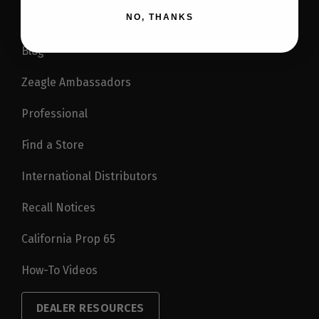
NO, THANKS
Blog
Zeagle Ambassadors
Professional
Find a Store
International Distributors
Recall Notices
California Prop 65
How-To Videos
DEALER RESOURCES