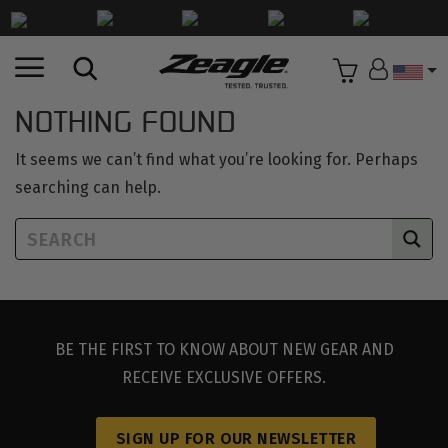
Countr
NOTHING FOUND
It seems we can’t find what you’re looking for. Perhaps
searching can help.
BE THE FIRST TO KNOW ABOUT NEW GEAR AND
RECEIVE EXCLUSIVE OFFERS.
SIGN UP FOR OUR NEWSLETTER