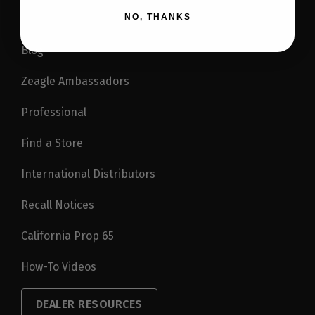
NO, THANKS
Blog
Zeagle Ambassadors
Professional
Find a Store
International Distributors
Recall Notices
California Prop 65
How-To Videos
DEALER RESOURCES