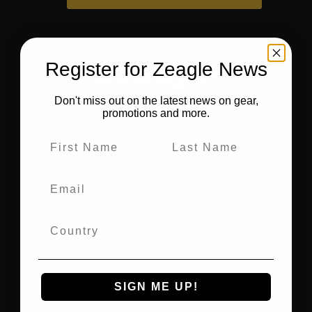
Register for Zeagle News
Don't miss out on the latest news on gear,
promotions and more.
Warranty
Manuals
Contact Zeagle
SIGN ME UP!
Privacy Policy