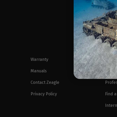
Warranty
Blog
Manuals
Zeagl
Contact Zeagle
Profe
Privacy Policy
Find a
Intern