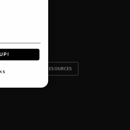
UP!
DEALER RESOURCES
KS