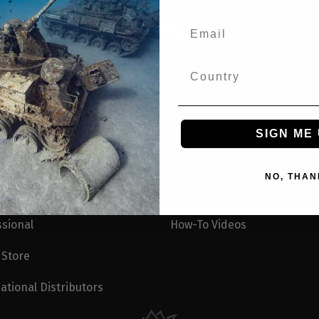
SIGN ME 
Recall Notices
NO, THAN
e Ambassadors
California Prop 65
ssional
How-To Videos
 Store
ational Distributors