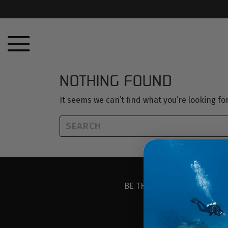
NOTHING FOUND
It seems we can’t find what you’re looking f
BE THE FIRST TO KNOW ABO