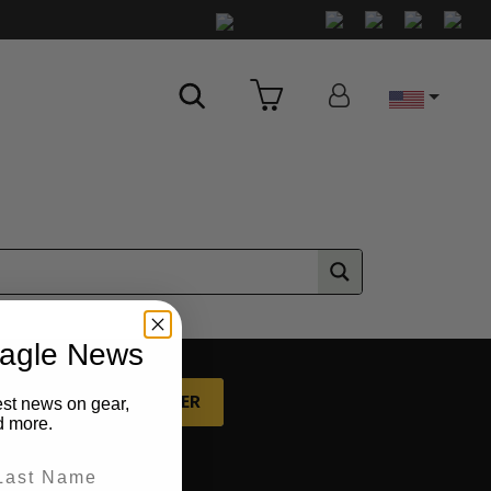
Country
eagle News
P FOR OUR NEWSLETTER
est news on gear,
d more.