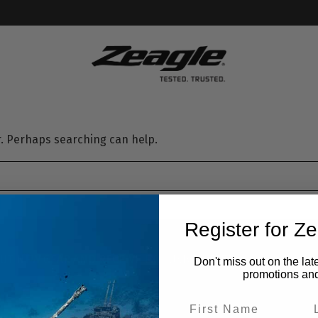
or. Perhaps searching can help.
Register for Z
UT NEW GEAR AND RECEIVE EXCLUSIVE OFFERS.
SIGN U
Don't miss out on the lat
promotions an