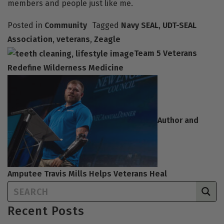
members and people just like me.
Posted in
Community
Tagged
Navy SEAL
,
UDT-SEAL
Association
,
veterans
,
Zeagle
Team 5 Veterans
Redefine Wilderness Medicine
Author and
Amputee Travis Mills Helps Veterans Heal
Recent Posts