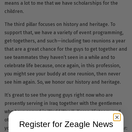
means a lot to me that we have scholarships for the
children.
The third pillar focuses on history and heritage. To
support that, we have a variety of event programming,
get-togethers, and such—including two reunions a year
that are a great chance for the guys to get together and
see teammates they haven’t seen in a while and to
celebrate life because, once again, in this profession,
you might see your buddy at one reunion, then never
see him again. So, we honor our history and heritage.
It’s great to see the young guys right now who are
presently serving in Iraq together with the gentlemen
who have served in World War II, Korea, Vietnam, and
other conflicts. It’s great to remember your past and
Register for Zeagle News
your legacy. That’s the reasoning behind our third pillar: