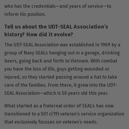
who has the credentials—and years of service—to
inform his position.
Tell us about the UDT-SEAL Association’s
history? How did it evolve?
The
UDT-SEAL Association
was established in 1969 by a
group of Navy SEALs hanging out in a garage, drinking
beers, going back and forth to Vietnam. With combat
you have the loss of life, guys getting wounded or
injured, so they started passing around a hat to take
care of the families. From there, it grew into the UDT-
SEAL Association—which is 50 years old this year.
What started as a fraternal order of SEAL’s has now
transitioned to a 501 c(19) veteran’s service organization
that exclusively focuses on veteran’s needs.