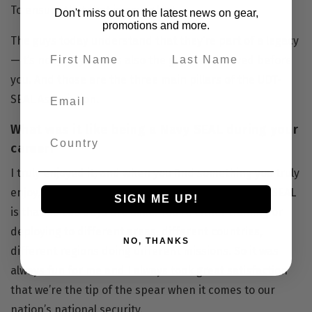
To ensure that that is never lost.
Don't miss out on the latest news on gear,
promotions and more.
The guys today understand that they’re part of a legacy
—it’s not just you—it’s also the guys who served before
you. And those are the three main pillars of the UDT-
SEAL Association.
What was it like being a Navy SEAL during your
career?
I truly enjoyed it, and when you find something you truly
enjoy, it’s not work to you. The thing about being a SEAL
SIGN ME UP!
is that no two days are alike. You’re either training or
deploying to different areas, different countries,
NO, THANKS
different regions doing different missions. So it was
always fun for me and I always took great satisfaction
that we’re the tip of the spear when it comes to our
nation’s national security.