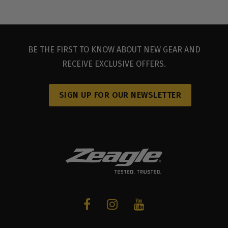
BE THE FIRST TO KNOW ABOUT NEW GEAR AND
RECEIVE EXCLUSIVE OFFERS.
SIGN UP FOR OUR NEWSLETTER