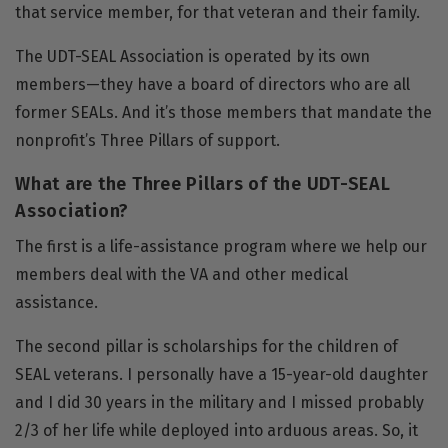
that service member, for that veteran and their family.
The UDT-SEAL Association is operated by its own
members—they have a board of directors who are all
former SEALs. And it’s those members that mandate the
nonprofit’s Three Pillars of support.
What are the Three Pillars of the UDT-SEAL
Association?
The first is a life-assistance program where we help our
members deal with the VA and other medical
assistance.
The second pillar is scholarships for the children of
SEAL veterans. I personally have a 15-year-old daughter
and I did 30 years in the military and I missed probably
2/3 of her life while deployed into arduous areas. So, it