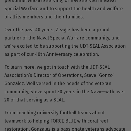
personnel who are serving, or have served in Naval
Special Warfare and to support the health and welfare
of all its members and their families.
Over the past 40 years, Zeagle has been a proud
partner of the Naval Special Warfare community, and
we’re excited to be supporting the UDT-SEAL Association
as part of our 40th Anniversary celebration.
To learn more, we got in touch with the UDT-SEAL
Association’s Director of Operations, Steve “Gonzo”
Gonzalez. Well versed in the needs of the veteran
community, Steve spent 30 years in the Navy—with over
20 of that serving as a SEAL.
From coaching university football teams about
teamwork to helping
FORCE BLUE
with coral reef
restoration, Gonzalez is a passionate veterans advocate