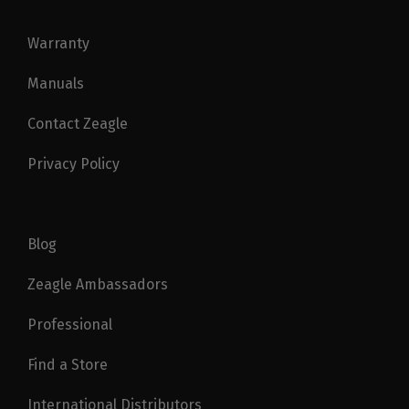
Warranty
Manuals
Contact Zeagle
Privacy Policy
Blog
Zeagle Ambassadors
Professional
Find a Store
International Distributors