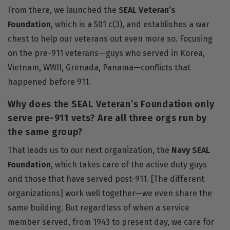
From there, we launched the
SEAL Veteran’s
Foundation
, which is a 501 c(3), and establishes a war
chest to help our veterans out even more so. Focusing
on the pre-911 veterans—guys who served in Korea,
Vietnam, WWII, Grenada, Panama—conflicts that
happened before 911.
Why does the SEAL Veteran’s Foundation only
serve pre-911 vets? Are all three orgs run by
the same group?
That leads us to our next organization, the
Navy SEAL
Foundation
, which takes care of the active duty guys
and those that have served post-911. [The different
organizations] work well together—we even share the
same building. But regardless of when a service
member served, from 1943 to present day, we care for