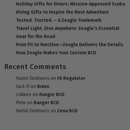
Holiday Gifts for Divers: Mission-Approved Scuba
Diving Gifts to Inspire the Next Adventure
Tested. Trusted. – A Zeagle Trademark
Travel Light, Dive Anywhere: Zeagle’s Essential
Gear for the Road
From Fit to Function—Zeagle Delivers the Details
How Zeagle Makes Your Custom BCD
Recent Comments
Huish Outdoors
on
F8 Regulator
Jack H
on
Bravo
colleen
on
Ranger BCD
Pete
on
Ranger BCD
Huish Outdoors
on
Zena BCD
DEALER RESOURCES