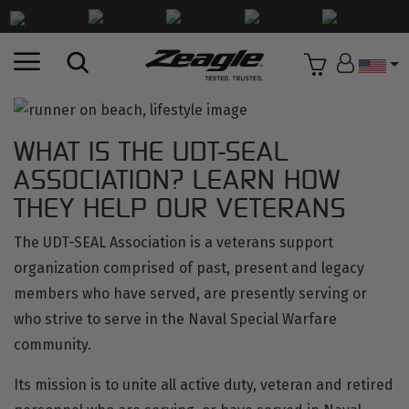
Countr
WHAT IS THE UDT-SEAL
ASSOCIATION? LEARN HOW
THEY HELP OUR VETERANS
The
UDT-SEAL Association
is a veterans support
organization comprised of past, present and legacy
members who have served, are presently serving or
who strive to serve in the Naval Special Warfare
community.
Its mission is to unite all active duty, veteran and retired