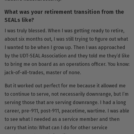
What was your retirement transition from the
SEALs like?
I was truly blessed. When I was getting ready to retire,
about six months out, I was still trying to figure out what
I wanted to be when I grow up. Then I was approached
by the UDT-SEAL Association and they told me they’d like
to bring me on board as an operations officer. You know:
jack-of-all-trades, master of none.
But it worked out perfect for me because it allowed me
to continue to serve, not necessarily downrange, but I’m
serving those that are serving downrange. I had a long
career, pre-911, post-911, peacetime, wartime. I was able
to see what I needed as a service member and then
carry that into: What can I do for other service