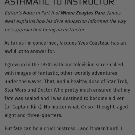
ASTHMATIC TO INSTRUCTOR
Editor’s Note: In Part II of
Where Zeagles Dare
, James
Neal explains how his dive education informed the way
he’s approached being an instructor.
As far as I’m concerned, Jacques Yves Cousteau has an
awful lot to answer for.
I grew up in the 1970s with our television screen filled
with images of fantastic,
other-worldly adventures
under the waves. That, and a healthy dose of Star Trek,
Star Wars and Doctor Who pretty much ensured that my
fate was sealed and I was destined to become a diver
(or Captain Kirk). No matter what. Or so I thought, aged
eight and three-quarters.
But fate can be a cruel mistress… and it wasn’t until I