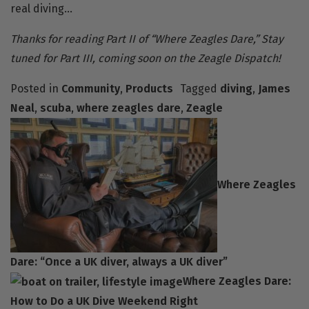
real diving…
Thanks for reading Part II of “Where Zeagles Dare,” Stay
tuned for Part III, coming soon on the Zeagle Dispatch!
Posted in
Community
,
Products
Tagged
diving
,
James
Neal
,
scuba
,
where zeagles dare
,
Zeagle
Where Zeagles
Dare: “Once a UK diver, always a UK diver”
Where Zeagles Dare:
How to Do a UK Dive Weekend Right