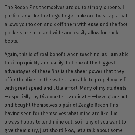
The
Recon Fins
themselves are quite simply, superb. I
particularly like the large finger hole on the straps that
allows you to don and doff them with ease and the foot
pockets are nice and wide and easily allow for rock
boots.
Again, this is of real benefit when teaching, as I am able
to kit up quickly and easily, but one of the biggest
advantages of these fins is the sheer power that they
offer the diver in the water. I am able to propel myself
with great speed and little effort. Many of my students
—especially my Divemaster candidates—have gone out
and bought themselves a pair of Zeagle Recon Fins
having seen for themselves what mine are like. I’m
always happy to lend mine out, so if any of you want to
give them a try, just shout! Now, let’s talk about some