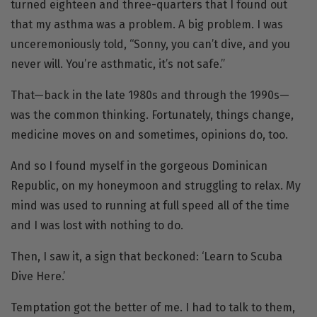
turned eighteen and three-quarters that I found out
that my asthma was a problem. A big problem. I was
unceremoniously told, “Sonny, you can’t dive, and you
never will. You’re asthmatic, it’s not safe.”
That—back in the late 1980s and through the 1990s—
was the common thinking. Fortunately, things change,
medicine moves on and sometimes, opinions do, too.
And so I found myself in the gorgeous Dominican
Republic, on my honeymoon and struggling to relax. My
mind was used to running at full speed all of the time
and I was lost with nothing to do.
Then, I saw it, a sign that beckoned: ‘Learn to Scuba
Dive Here.’
Temptation got the better of me. I had to talk to them,