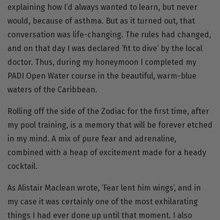
explaining how I’d always wanted to learn, but never
would, because of asthma. But as it turned out, that
conversation was life-changing. The rules had changed,
and on that day I was declared ‘fit to dive’ by the local
doctor. Thus, during my honeymoon I completed my
PADI Open Water
course in the beautiful, warm-blue
waters of the Caribbean.
Rolling off the side of the Zodiac for the first time, after
my pool training, is a memory that will be forever etched
in my mind. A mix of pure fear and adrenaline,
combined with a heap of excitement made for a heady
cocktail.
As Alistair Maclean wrote, ‘Fear lent him wings’, and in
my case it was certainly one of the most exhilarating
things I had ever done up until that moment. I also