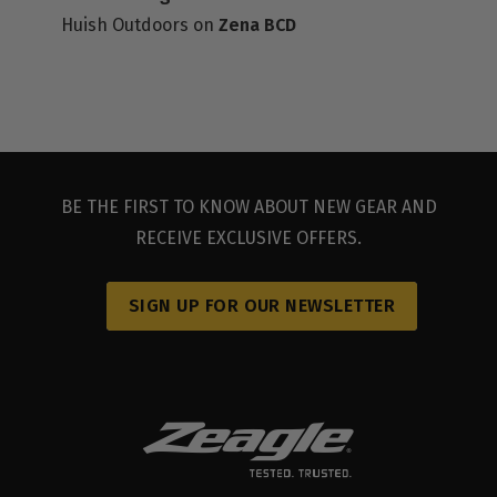
Huish Outdoors
on
Zena BCD
DEALER RESOURCES
BE THE FIRST TO KNOW ABOUT NEW GEAR AND
RECEIVE EXCLUSIVE OFFERS.
SIGN UP FOR OUR NEWSLETTER