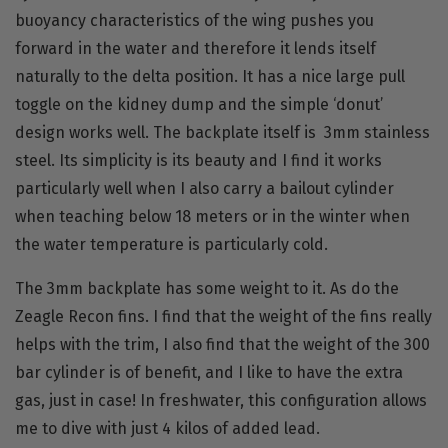
buoyancy characteristics of the wing pushes you
forward in the water and therefore it lends itself
naturally to the delta position. It has a nice large pull
toggle on the kidney dump and the simple ‘donut’
design works well. The backplate itself is 3mm stainless
steel. Its simplicity is its beauty and I find it works
particularly well when I also carry a bailout cylinder
when teaching below 18 meters or in the winter when
the water temperature is particularly cold.
The 3mm backplate has some weight to it. As do the
Zeagle Recon fins
. I find that the weight of the fins really
helps with the trim, I also find that the weight of the 300
bar cylinder is of benefit, and I like to have the extra
gas, just in case! In freshwater, this configuration allows
me to dive with just 4 kilos of added lead.