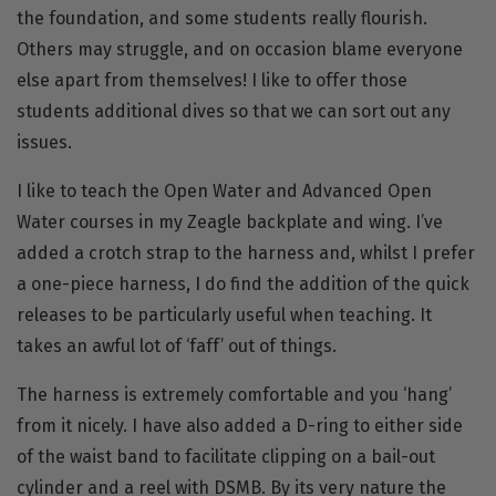
the foundation, and some students really flourish.
Others may struggle, and on occasion blame everyone
else apart from themselves! I like to offer those
students additional dives so that we can sort out any
issues.
I like to teach the Open Water and Advanced Open
Water courses in my Zeagle
backplate
and
wing
. I’ve
added a crotch strap to the harness and, whilst I prefer
a one-piece harness, I do find the addition of the quick
releases to be particularly useful when teaching. It
takes an awful lot of ‘faff’ out of things.
The harness is extremely comfortable and you ‘hang’
from it nicely. I have also added a D-ring to either side
of the waist band to facilitate clipping on a bail-out
cylinder and a reel with DSMB. By its very nature the