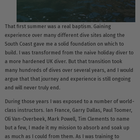
That first summer was a real baptism. Gaining
experience over many different dive sites along the
South Coast gave me a solid foundation on which to
build. I was transformed from the naive holiday diver to
a more hardened UK diver. But that transition took
many hundreds of dives over several years, and I would
argue that that journey and experience is still ongoing
and will never truly end.
During those years I was exposed to a number of world-
class instructors. Ian France, Garry Dallas, Paul Toomer,
Oli Van-Overbeek, Mark Powell, Tim Clements to name
but a few, I made it my mission to absorb and soak up
as much as I could from them. As I was training to