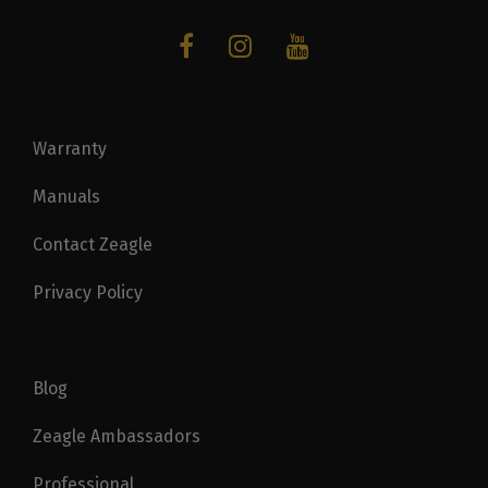
Warranty
Manuals
Contact Zeagle
Privacy Policy
Blog
Zeagle Ambassadors
Professional