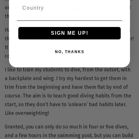
one. There’s a very serious message, or ‘lesson’ behind
the technique.
Having said that, it is important to look good. Don’t you
SIGN ME UP!
think? You don’t want your kit to look like a dog’s dinner!
It should most certainly fit properly and be
NO, THANKS
comfortable.
I like to train my students to dive, from the outset, with
a
backplate
and
wing
. I try my hardest to get them in
trim from the beginning and have them flat by end of
course. The aim is to teach good diving habits from the
start, so they don’t have to ‘unlearn’ bad habits later.
Like overweighting!
Granted, you can only do so much in four or five dives,
and a few hours in the swimming pool, but you can build