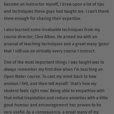
become an instructor myself, I drew upon a lot of tips
and techniques these guys had taught me. I can’t thank
them enough for sharing their expertise.
I also learned some invaluable techniques from my
course director, Clive Albon. He armed me with an
arsenal of teaching techniques and a great many ‘gems’
that I still use on virtually every course I instruct.
One of the most important things I was taught was to
always remember my first dive when I’m teaching an
Open Water course. To cast my mind back to how
anxious I felt, and then tell myself: ‘that’s how my
student feels right now.’ Being able to empathise with
that initial trepidation and reduce anxieties with a little
good humour and encouragement has proven to be
very useful. As a consequence, a great many of my