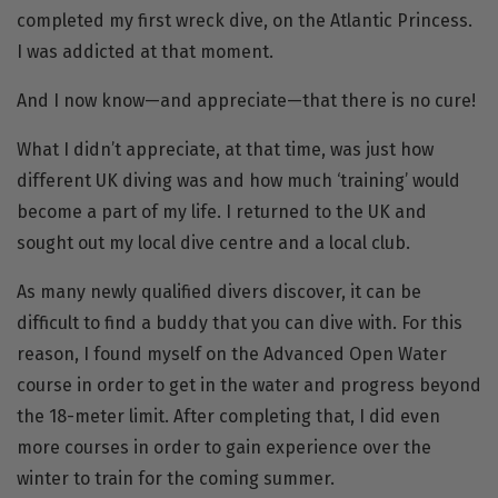
completed my first wreck dive, on the Atlantic Princess.
I was addicted at that moment.
And I now know—and appreciate—that there is no cure!
What I didn’t appreciate, at that time, was just how
different UK diving was and how much ‘training’ would
become a part of my life. I returned to the UK and
sought out my local dive centre and a local club.
As many newly qualified divers discover, it can be
difficult to find a buddy that you can dive with. For this
reason, I found myself on the
Advanced Open Water
course in order to get in the water and progress beyond
the 18-meter limit. After completing that, I did even
more courses in order to gain experience over the
winter to train for the coming summer.