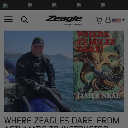
Countr
WHERE ZEAGLES DARE: FROM