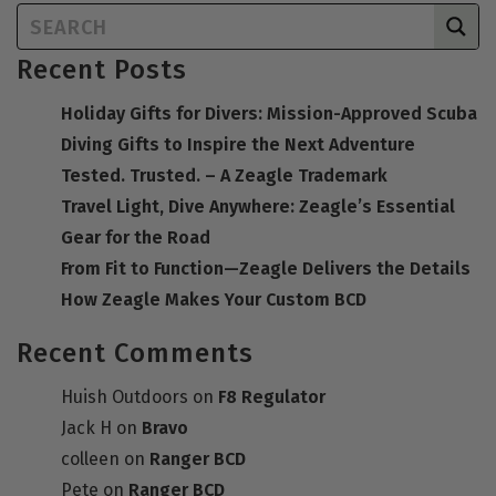
Recent Posts
Holiday Gifts for Divers: Mission-Approved Scuba
Diving Gifts to Inspire the Next Adventure
Tested. Trusted. – A Zeagle Trademark
Travel Light, Dive Anywhere: Zeagle’s Essential
Gear for the Road
From Fit to Function—Zeagle Delivers the Details
How Zeagle Makes Your Custom BCD
Recent Comments
Huish Outdoors
on
F8 Regulator
Jack H
on
Bravo
colleen
on
Ranger BCD
Pete
on
Ranger BCD