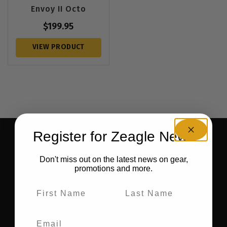
Envoy II Octo
$
199.95
VIEW PRODUCT
Register for Zeagle News
BE THE FIRST TO KNOW ABOUT NEW GEAR AND
RECEIVE EXCLUSIVE OFFERS.
Don't miss out on the latest news on gear,
promotions and more.
SIGN UP FOR OUR NEWSLETTER