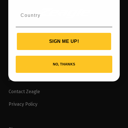
SIGN ME UP!
NO, THANKS
Warranty
Manuals
Contact Zeagle
Privacy Policy