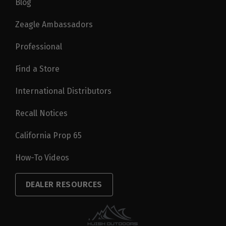
Blog
Zeagle Ambassadors
Professional
Find a Store
International Distributors
Recall Notices
California Prop 65
How-To Videos
DEALER RESOURCES