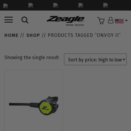
Countr
HOME
//
SHOP
// PRODUCTS TAGGED “ONVOY II”
Showing the single result